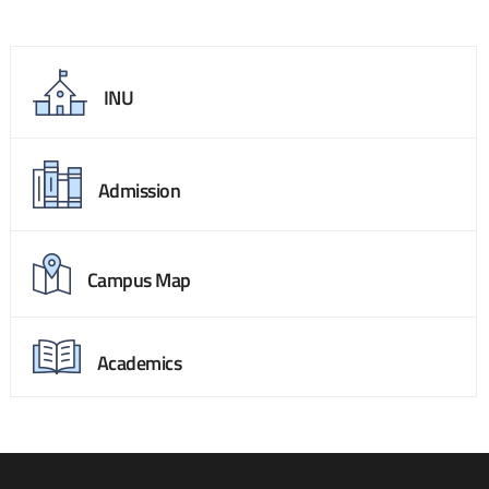
INU
Admission
Campus Map
Academics