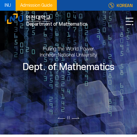
KOREAN
INU
Admission Guide
Department of Mathematics
Pulling the World Power
Incheon National University
Dept. of Mathematics