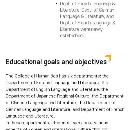
Dept. of English Language &
Literature, Dept. of German
Language & Literature, and
Dept. of French Language &
Literature were newly
established.
Educational goals and objectives
The College of Humanities has six departments: the
Department of Korean Language and Literature, the
Department of English Language and Literature, the
Department of Japanese Regional Culture, the Department
of Chinese Language and Literature, the Department of
German Language and Literature, and Department of French
Language and Literature.
In these departments, students learn about various
aspects of Korean and international culture through