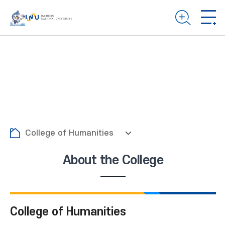
College of Humanities
About the College
College of Humanities