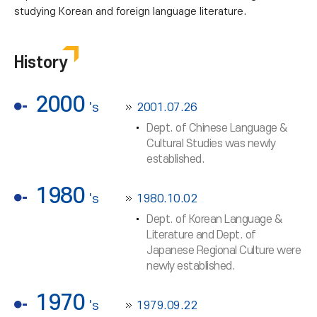
studying Korean and foreign language literature.
History
2000
's
2001.07.26
Dept. of Chinese Language &
Cultural Studies was newly
established.
1980
's
1980.10.02
Dept. of Korean Language &
Literature and Dept. of
Japanese Regional Culture were
newly established.
1970
's
1979.09.22