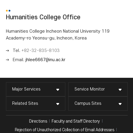
Humanities College Office
Humanities College Incheon National University 119
Academy-ro Yeonsu-gu, Incheon, Korea
Tel.
+82-32-835-8103
Email.
jhlee6667@inu.ac.kr
Major Services
Service Monitor
Related Sites
Campus Sites
Directions
Faculty and Staff Directory
Rejection of Unauthorized Collection of Email Addresses