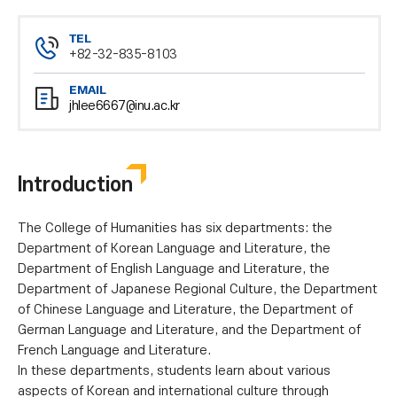
TEL
+82-32-835-8103
EMAIL
jhlee6667@inu.ac.kr
Introduction
The College of Humanities has six departments: the
Department of Korean Language and Literature, the
Department of English Language and Literature, the
Department of Japanese Regional Culture, the Department
of Chinese Language and Literature, the Department of
German Language and Literature, and the Department of
French Language and Literature.
In these departments, students learn about various
aspects of Korean and international culture through