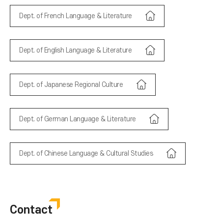
Dept. of French Language & Literature
Dept. of English Language & Literature
Dept. of Japanese Regional Culture
Dept. of German Language & Literature
Dept. of Chinese Language & Cultural Studies
Contact