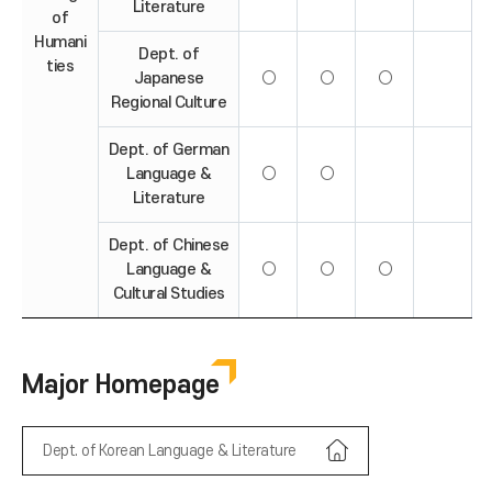
Literature
of
Humani
Dept. of
ties
Japanese
○
○
○
Regional Culture
Dept. of German
Language &
○
○
Literature
Dept. of Chinese
Language &
○
○
○
Cultural Studies
Major Homepage
Dept. of Korean Language & Literature