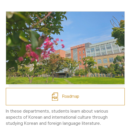
Roadmap
In these departments, students learn about various
aspects of Korean and international culture through
studying Korean and foreign language literature.