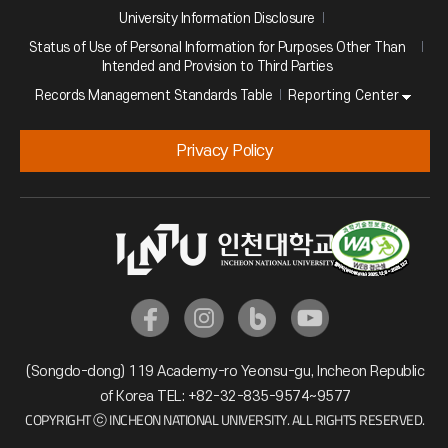
University Information Disclosure
Status of Use of Personal Information for Purposes Other Than
Intended and Provision to Third Parties
Reporting Center
Records Management Standards Table
Privacy Policy
(Songdo-dong) 119 Academy-ro Yeonsu-gu, Incheon Republic
of Korea TEL: +82-32-835-9574~9577
COPYRIGHT ⓒ INCHEON NATIONAL UNIVERSITY. ALL RIGHTS RESERVED.