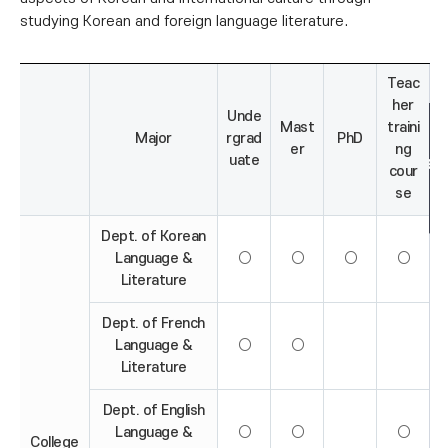
studying Korean and foreign language literature.
Teac
her
Unde
Mast
traini
Major
rgrad
PhD
er
ng
uate
cour
se
Dept. of Korean
Language &
○
○
○
○
Literature
Dept. of French
Language &
○
○
Literature
Dept. of English
Language &
○
○
○
College