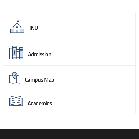
INU
Admission
Campus Map
Academics