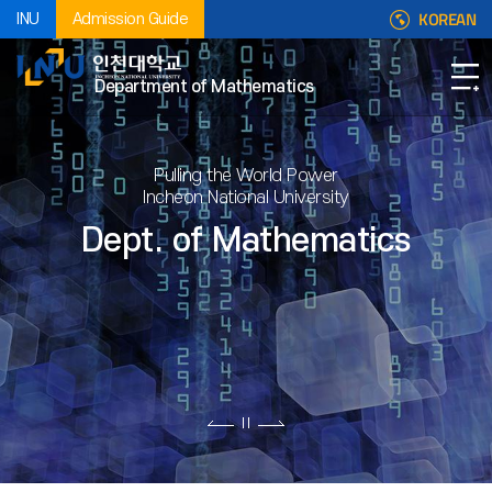
KOREAN
INU
Admission Guide
Department of Mathematics
Pulling the World Power
Incheon National University
Dept. of Mathematics