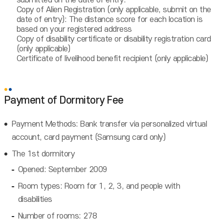
submitted on the date of entry.
Copy of Alien Registration (only applicable, submit on the
date of entry): The distance score for each location is
based on your registered address
Copy of disability certificate or disability registration card
(only applicable)
Certificate of livelihood benefit recipient (only applicable)
Payment of Dormitory Fee
Payment Methods: Bank transfer via personalized virtual
account, card payment (Samsung card only)
The 1st dormitory
Opened: September 2009
Room types: Room for 1, 2, 3, and people with
disabilities
Number of rooms: 278