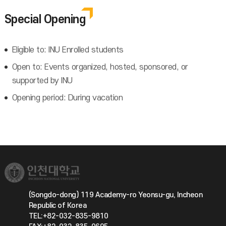
Special Opening
Eligible to: INU Enrolled students
Open to: Events organized, hosted, sponsored, or
supported by INU
Opening period: During vacation
(Songdo-dong) 119 Academy-ro Yeonsu-gu, Incheon
Republic of Korea
TEL:+82-032-835-9810