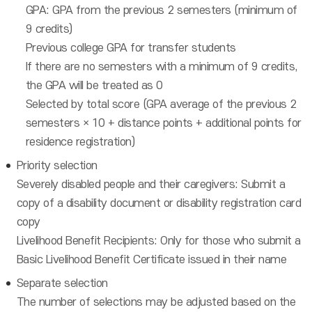
GPA: GPA from the previous 2 semesters (minimum of
9 credits)
Previous college GPA for transfer students
If there are no semesters with a minimum of 9 credits,
the GPA will be treated as 0
Selected by total score (GPA average of the previous 2
semesters × 10 + distance points + additional points for
residence registration)
Priority selection
Severely disabled people and their caregivers: Submit a
copy of a disability document or disability registration card
copy
Livelihood Benefit Recipients: Only for those who submit a
Basic Livelihood Benefit Certificate issued in their name
Separate selection
The number of selections may be adjusted based on the