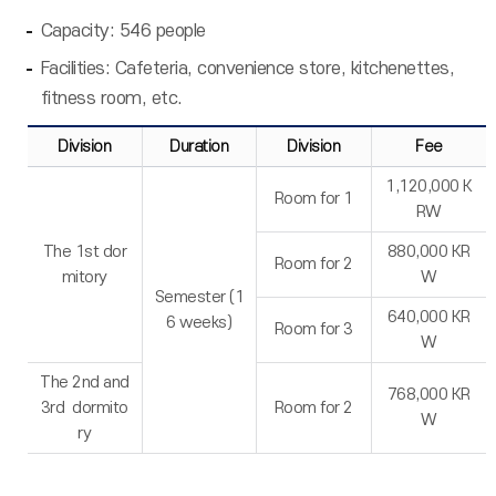
Capacity: 546 people
Facilities: Cafeteria, convenience store, kitchenettes,
fitness room, etc.
Division
Duration
Division
Fee
1,120,000 K
Room for 1
RW
The 1st dor
880,000 KR
Room for 2
mitory
W
Semester (1
640,000 KR
6 weeks)
Room for 3
W
The 2nd and
768,000 KR
3rd dormito
Room for 2
W
ry