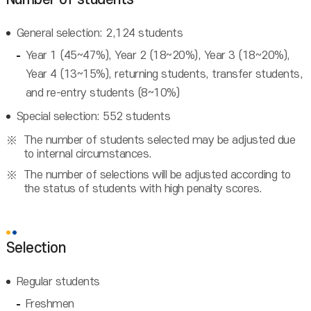
General selection: 2,124 students
Year 1 (45~47%), Year 2 (18~20%), Year 3 (18~20%),
Year 4 (13~15%), returning students, transfer students,
and re-entry students (8~10%)
Special selection: 552 students
The number of students selected may be adjusted due
to internal circumstances.
The number of selections will be adjusted according to
the status of students with high penalty scores.
Selection
Regular students
Freshmen