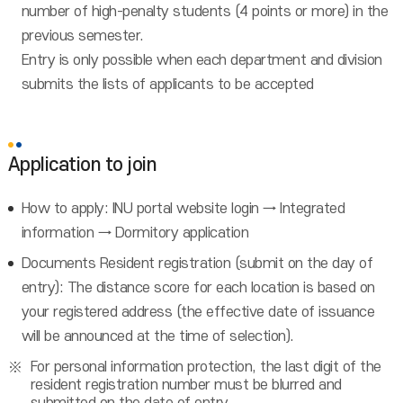
number of high-penalty students (4 points or more) in the
previous semester.
Entry is only possible when each department and division
submits the lists of applicants to be accepted
Application to join
How to apply: INU portal website login → Integrated
information → Dormitory application
Documents Resident registration (submit on the day of
entry): The distance score for each location is based on
your registered address (the effective date of issuance
will be announced at the time of selection).
For personal information protection, the last digit of the
resident registration number must be blurred and