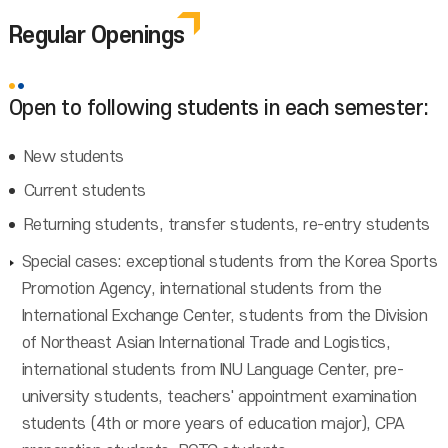
Regular Openings
Open to following students in each semester:
New students
Current students
Returning students, transfer students, re-entry students
Special cases: exceptional students from the Korea Sports
Promotion Agency, international students from the
International Exchange Center, students from the Division
of Northeast Asian International Trade and Logistics,
international students from INU Language Center, pre-
university students, teachers' appointment examination
students (4th or more years of education major), CPA