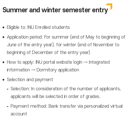
Summer and winter semester entry
Eligible to: INU Enrolled students
Application period: For summer (end of May to beginning of
June of the entry year), for winter (end of November to
beginning of December of the entry year)
How to apply: INU portal website login → Integrated
information → Dormitory application
Selection and payment
Selection: In consideration of the number of applicants,
applicants will be selected in order of grades.
Payment method: Bank transfer via personalized virtual
account