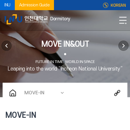
KOREAN
INU
Admission Guide
Dormitory
MOVE IN&OUT
MOVE-IN
MOVE-IN