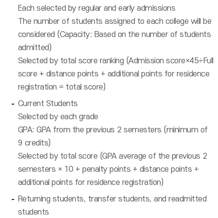
Each selected by regular and early admissions
The number of students assigned to each college will be
considered (Capacity: Based on the number of students
admitted)
Selected by total score ranking (Admission score×45÷Full
score + distance points + additional points for residence
registration = total score)
Current Students
Selected by each grade
GPA: GPA from the previous 2 semesters (minimum of
9 credits)
Selected by total score (GPA average of the previous 2
semesters × 10 + penalty points + distance points +
additional points for residence registration)
Returning students, transfer students, and readmitted
students