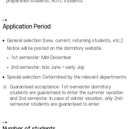
preparation students, ROTC students.
Application Period
General selection (new, current, returning students, etc.):
Notice will be posted on the dormitory website.
1st semester: Mid-December
2nd semester: late June ~ early July
Special selection: Determined by the relevant departments
Guaranteed acceptance: 1st-semester dormitory
students are guaranteed to enter the summer vacation
and 2nd semester. In case of winter vacation, only 2nd-
semester students are guaranteed to enter.
Number of students