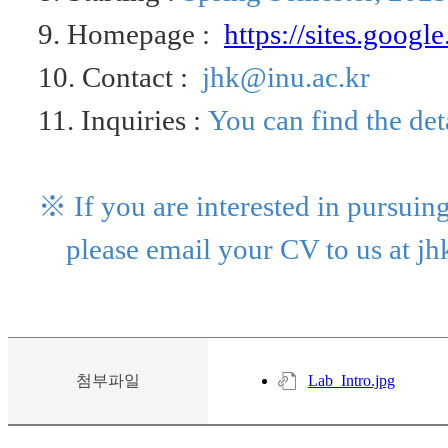
9. Homepage :
https://
sites.googl
10. Contact :
jhk@inu.ac.kr
11. Inquiries :
You can find the det
※ If
you are interested in pursuing
please email your CV to us at
jh
첨부파일
Lab_Intro.jpg