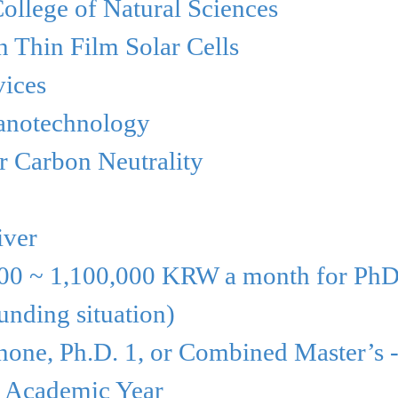
ollege of
Natural Sciences
 Thin Film Solar Cells
ices
anotechnology
r Carbon Neutrality
iver
00 ~ 1,100,000
KRW a
month for PhD
unding situation)
 none, Ph.D. 1,
or Combined
Master’s 
5 Academic Year