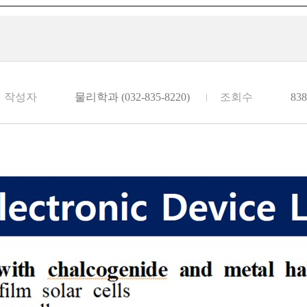
작성자
물리학과 (032-835-8220)
조회수
838