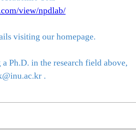
e.com/view/npdlab/
ails visiting our homepage.
 a Ph.D. in the research field above,
k@inu.ac.kr .