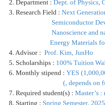
2. Department :
Dept. of
Physics,
C
3. Research Field :
Next Generation
Semiconductor Dev
Nanoscience and n
Energy Materials fo
4. Advisor :
Prof.
Kim,
JunHo
5. Scholarships :
100% Tuition Wa
6. Monthly stipend :
YES (
1,000,0
(
, depends on f
7. Required student(s) :
Master’s :
8. Starting :
Spring Semester, 202