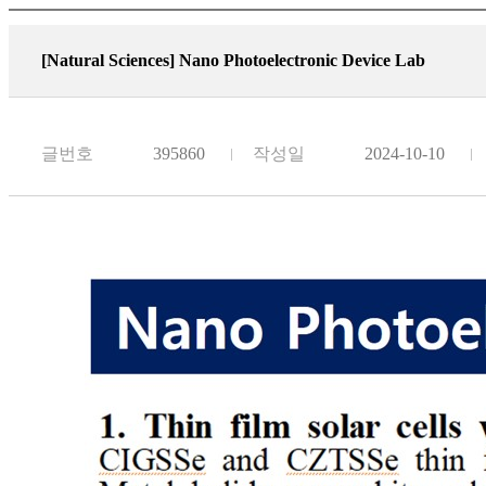
[Natural Sciences]
Nano Photoelectronic Device Lab
글번호
395860
작성일
2024-10-10