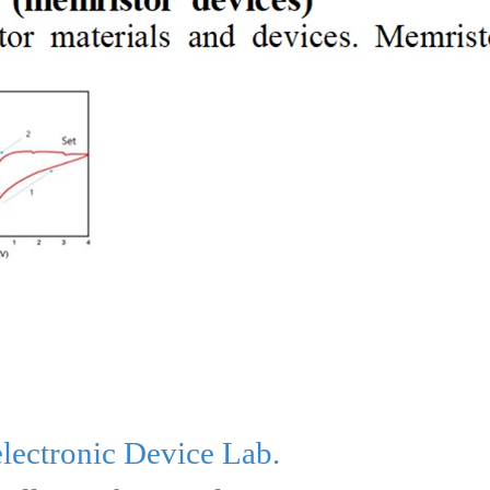
lectronic
Device Lab
.