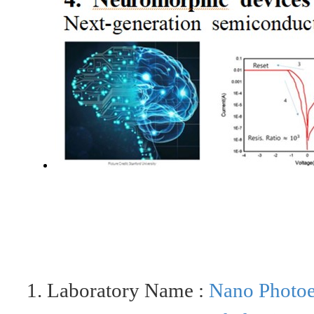
1. Laboratory Name :
Nano
Photoe