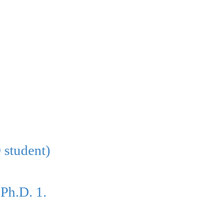
 student)
-Ph.D. 1.