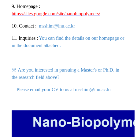
9. Homepage :
https://sites.google.com/site/nanobiopolymers/
10. Contact :
msshim@inu.ac.kr
11. Inquiries :
You can find the det
ails on our homepage or
in the document attached.
※
Are you interested in pursuing a Master's or Ph.D. in
the research field above?
Please email your CV to us at msshim@inu.ac.kr