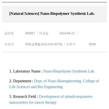
[Natural Sciences]
Nano-Biopolymer Synthesis Lab.
글번호
389997
작성일
2024-06-21
작성자
국제교류팀 (032-835-9579)
조회수
8058
1. Laboratory Name :
Nano-Biopolymer Synthesis Lab.
2. Department :
Dept. of Nano-Bioengineering, College of
Life Sciences and Bio Engineering
3. Research Field :
Development of stimuli-responsive
nanocarriers for cancer therapy