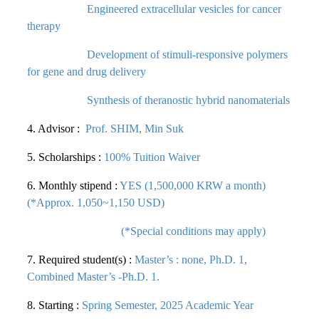
Engineered extracellular vesicles for cancer
therapy
Development of stimuli-responsive polymers
for gene and drug delivery
Synthesis of theranostic hybrid nanomaterials
4. Advisor :
Prof. SHIM, Min Suk
5. Scholarships :
100% Tuition Waiver
6. Monthly stipend :
YES (1,500,000 KRW a month)
(*Approx. 1,050~1,150 USD)
(*Special conditions may apply)
7. Required student(s) :
Master’s : none, Ph.D. 1,
Combined Master’s -Ph.D. 1.
8. Starting :
Spring Semester, 2025 Academic Year