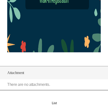
Attachment
There are no attachments.
List