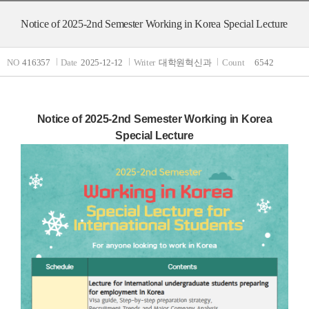
Notice of 2025-2nd Semester Working in Korea Special Lecture
NO
416357
Date
2025-12-12
Writer
대학원혁신과
Count
6542
Notice of 2025-2nd Semester Working in Korea
Special Lecture