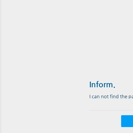
Inform.
I can not find the 